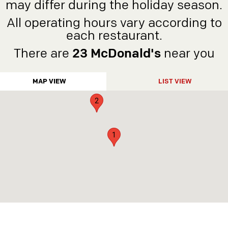
may differ during the holiday season.
5
All operating hours vary according to
4
each restaurant.
6
There are
23 McDonald's
near you
3
MAP VIEW
LIST VIEW
2
1