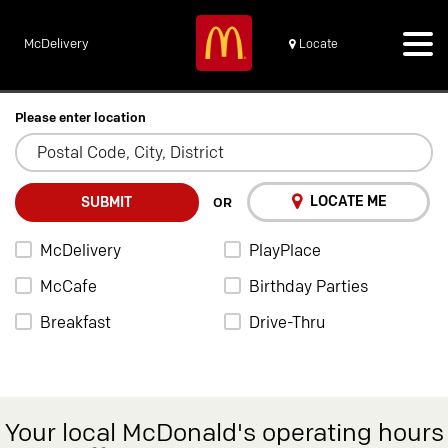
McDelivery
Locate
Please enter location
LOCATE ME
SUBMIT
OR
McDelivery
PlayPlace
McCafe
Birthday Parties
Breakfast
Drive-Thru
Your local McDonald's operating hours