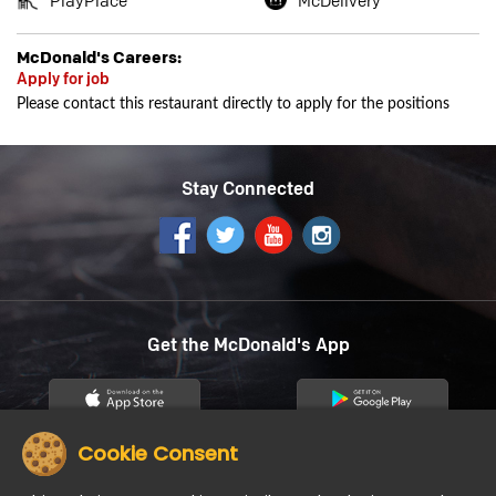
PlayPlace
McDelivery
McDonald's Careers:
Apply for job
Please contact this restaurant directly to apply for the positions
Stay Connected
Get the McDonald's App
Cookie Consent
12
About us
Careers
Community
Contact Us