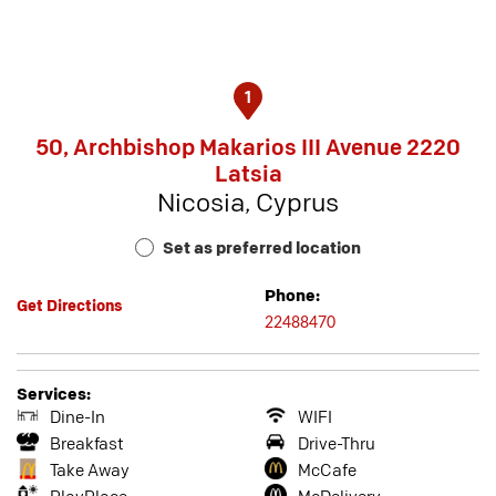
1
50, Archbishop Makarios III Avenue 2220
Latsia
Nicosia, Cyprus
Set as preferred location
Phone:
Get Directions
22488470
Services:
Dine-In
WIFI
Breakfast
Drive-Thru
Take Away
McCafe