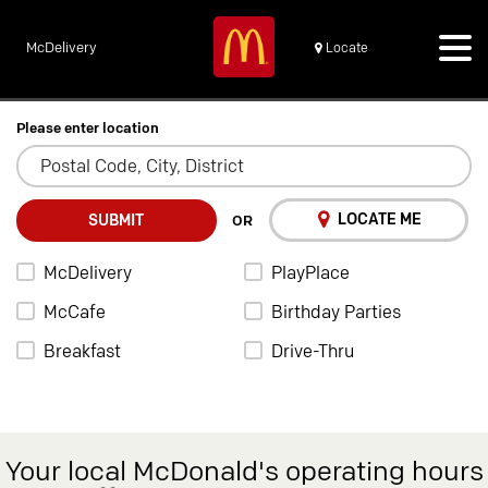
McDelivery
Locate
Please enter location
LOCATE ME
SUBMIT
OR
McDelivery
PlayPlace
McCafe
Birthday Parties
Breakfast
Drive-Thru
Your local McDonald's operating hours