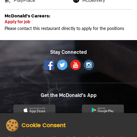
PlayPlace
McDelivery
McDonald's Careers:
Apply for job
Please contact this restaurant directly to apply for the positions
Stay Connected
Get the McDonald's App
Cookie Consent
12
About us
Careers
Community
Contact Us