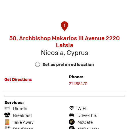
1
50, Archbishop Makarios III Avenue 2220
Latsia
Nicosia, Cyprus
Set as preferred location
Phone:
Get Directions
22488470
Services:
Dine-In
WIFI
Breakfast
Drive-Thru
Take Away
McCafe