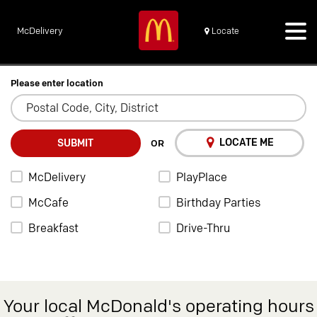
McDelivery
Locate
Please enter location
LOCATE ME
SUBMIT
OR
McDelivery
PlayPlace
McCafe
Birthday Parties
Breakfast
Drive-Thru
Your local McDonald's operating hours