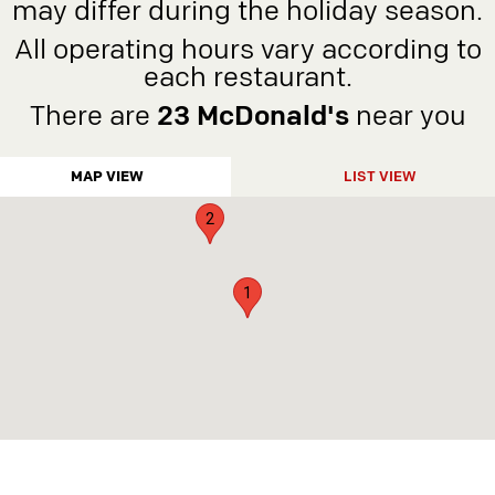
may differ during the holiday season.
5
All operating hours vary according to
4
each restaurant.
6
There are
23 McDonald's
near you
3
MAP VIEW
LIST VIEW
2
1