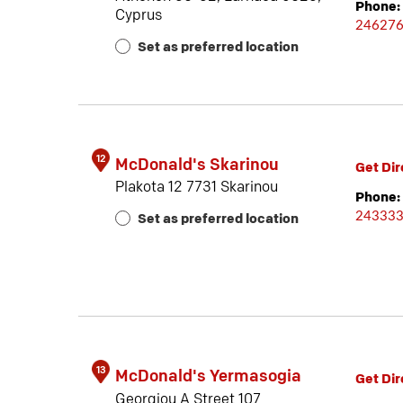
Phone:
Cyprus
24627
Set as preferred location
12
McDonald's Skarinou
Get Dir
Plakota 12 7731 Skarinou
Phone:
24333
Set as preferred location
13
McDonald's Yermasogia
Get Dir
Georgiou A Street 107