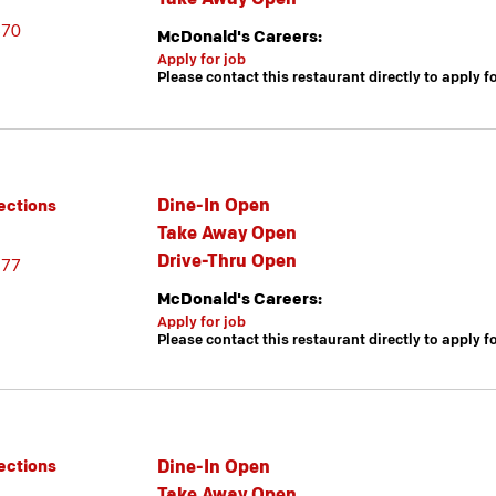
670
McDonald's Careers:
Apply for job
Please contact this restaurant directly to apply f
Dine-In Open
ections
Take Away Open
Drive-Thru Open
377
McDonald's Careers:
Apply for job
Please contact this restaurant directly to apply f
Dine-In Open
ections
Take Away Open