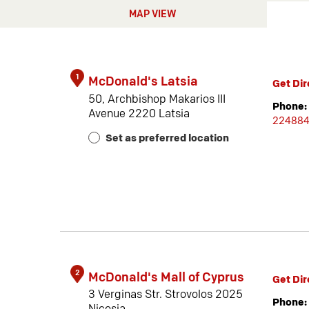
MAP VIEW
1
McDonald's Latsia
Get Dir
50, Archbishop Makarios III
Phone:
Avenue 2220 Latsia
22488
Set as preferred location
2
McDonald's Mall of Cyprus
Get Dir
3 Verginas Str. Strovolos 2025
Phone: