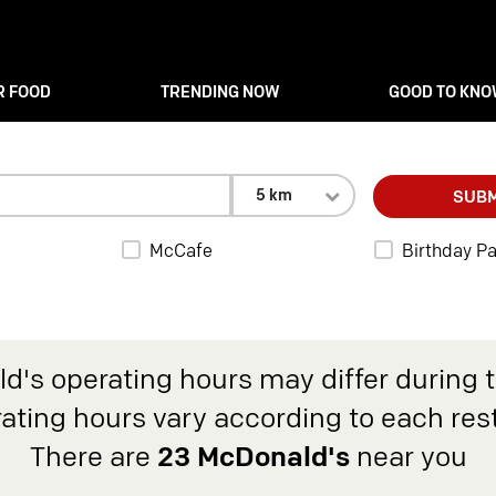
R FOOD
TRENDING NOW
GOOD TO KN
5 km
SUBM
McCafe
Birthday Pa
d's operating hours may differ during 
rating hours vary according to each res
There are
23 McDonald's
near you