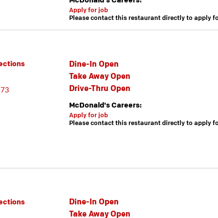
McDonald's Careers:
Apply for job
Please contact this restaurant directly to apply f
Dine-In Open
ections
Take Away Open
Drive-Thru Open
173
McDonald's Careers:
Apply for job
Please contact this restaurant directly to apply f
Dine-In Open
ections
Take Away Open