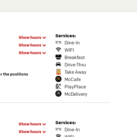
Services:
Show hours
Dine-In
Show hours
WIFI
Show hours
Breakfast
Drive-Thru
Take Away
or the positions
McCafe
PlayPlace
McDelivery
Services:
Show hours
Dine-In
Show hours