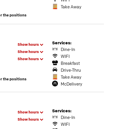
WIFI
Take Away
or the positions
Services:
Show hours
Dine-In
Show hours
WIFI
Show hours
Breakfast
Drive-Thru
Take Away
or the positions
McDelivery
Services:
Show hours
Dine-In
Show hours
WIFI