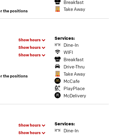
Breakfast
Take Away
or the positions
Services:
Show hours
Dine-In
Show hours
WIFI
Show hours
Breakfast
Drive-Thru
Take Away
or the positions
McCafe
PlayPlace
McDelivery
Services:
Show hours
Dine-In
Show hours