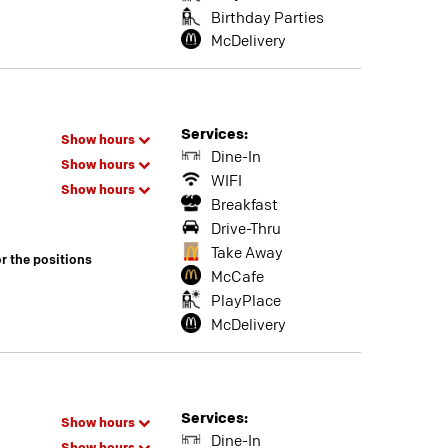
Birthday Parties
McDelivery
Services:
Show hours
Dine-In
Show hours
WIFI
Show hours
Breakfast
Drive-Thru
Take Away
or the positions
McCafe
PlayPlace
McDelivery
Services:
Show hours
Dine-In