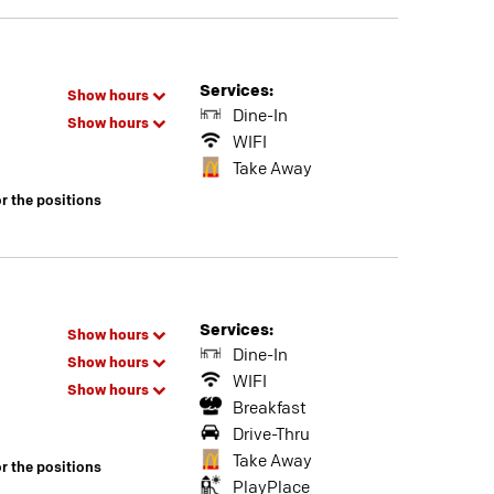
Services:
Show hours
Dine-In
Show hours
WIFI
Take Away
or the positions
Services:
Show hours
Dine-In
Show hours
WIFI
Show hours
Breakfast
Drive-Thru
Take Away
or the positions
PlayPlace