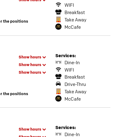
Show hours
WIFI
Breakfast
Take Away
or the positions
McCafe
Services:
Show hours
Dine-In
Show hours
WIFI
Show hours
Breakfast
Drive-Thru
Take Away
or the positions
McCafe
Services:
Show hours
Dine-In