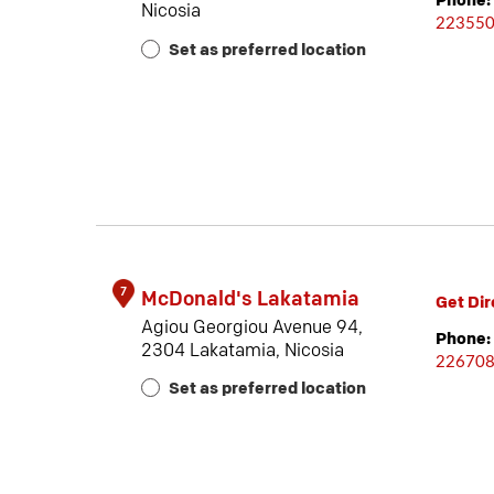
Phone:
Nicosia
22355
Set as preferred location
7
McDonald's Lakatamia
Get Dir
Agiou Georgiou Avenue 94,
Phone:
2304 Lakatamia, Nicosia
22670
Set as preferred location