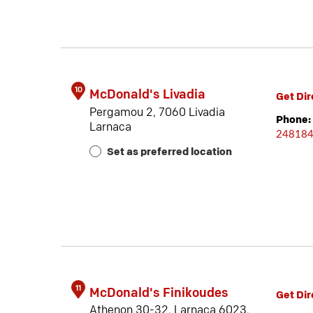
10
McDonald's Livadia
Get Dir
Pergamou 2, 7060 Livadia
Phone:
Larnaca
24818
Set as preferred location
11
McDonald's Finikoudes
Get Dir
Athenon 30-32, Larnaca 6023,