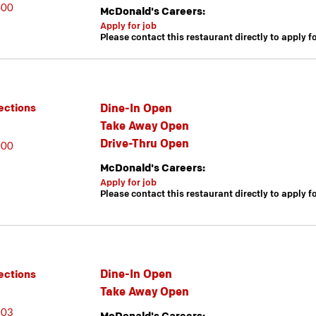
400
McDonald's Careers:
Apply for job
Please contact this restaurant directly to apply f
Dine-In Open
ections
Take Away Open
Drive-Thru Open
600
McDonald's Careers:
Apply for job
Please contact this restaurant directly to apply f
Dine-In Open
ections
Take Away Open
603