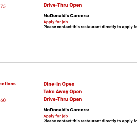
Drive-Thru Open
075
McDonald's Careers:
Apply for job
Please contact this restaurant directly to apply f
Dine-In Open
ections
Take Away Open
Drive-Thru Open
860
McDonald's Careers:
Apply for job
Please contact this restaurant directly to apply f