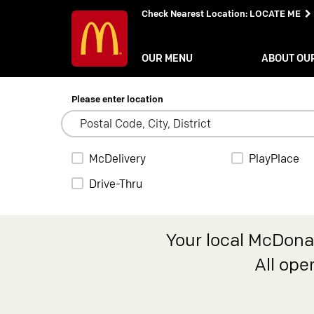
Check Nearest Location
:
LOCATE ME
OUR MENU
ABOUT OU
Please enter location
McDelivery
PlayPlace
Drive-Thru
Your local McDonal
All ope