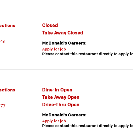
Closed
ections
Take Away Closed
446
McDonald's Careers:
Apply for job
Please contact this restaurant directly to apply f
Dine-In Open
ections
Take Away Open
Drive-Thru Open
777
McDonald's Careers:
Apply for job
Please contact this restaurant directly to apply f