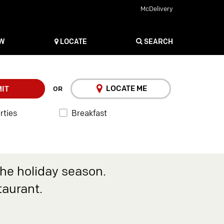
McDelivery
OW
LOCATE
SEARCH
LOCATE ME
IT
OR
rties
Breakfast
the holiday season.
taurant.