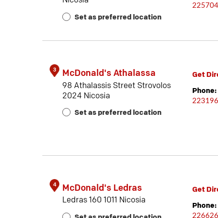
Nicosia
22570
Set as preferred location
3
McDonald's Athalassa
Get Dir
98 Athalassis Street Strovolos
Phone:
2024 Nicosia
22319
Set as preferred location
4
McDonald's Ledras
Get Dir
Ledras 160 1011 Nicosia
Phone:
22662
Set as preferred location