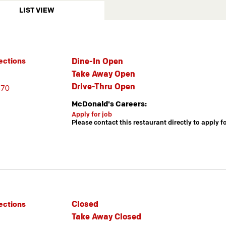
LIST VIEW
Dine-In Open
ections
Take Away Open
Drive-Thru Open
470
McDonald's Careers:
Apply for job
Please contact this restaurant directly to apply f
Closed
ections
Take Away Closed