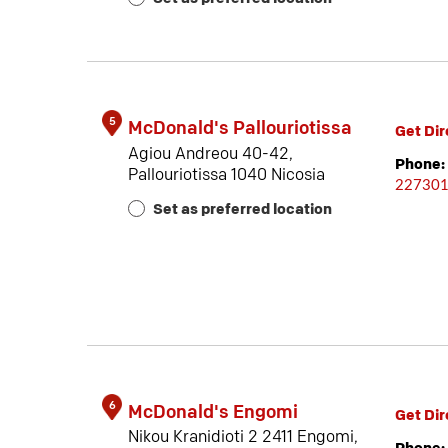
5
McDonald's Pallouriotissa
Get Dir
Agiou Andreou 40-42,
Phone:
Pallouriotissa 1040 Nicosia
22730
Set as preferred location
6
McDonald's Engomi
Get Dir
Nikou Kranidioti 2 2411 Engomi,