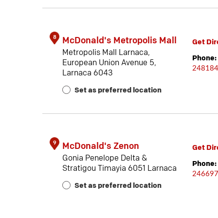
8
McDonald's Metropolis Mall
Get Dir
Metropolis Mall Larnaca,
Phone:
European Union Avenue 5,
24818
Larnaca 6043
Set as preferred location
9
McDonald's Zenon
Get Dir
Gonia Penelope Delta &
Phone:
Stratigou Timayia 6051 Larnaca
24669
Set as preferred location