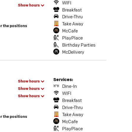
WIFI
Show hours
Breakfast
Drive-Thru
Take Away
or the positions
McCafe
PlayPlace
Birthday Parties
McDelivery
Services:
Show hours
Dine-In
Show hours
WIFI
Show hours
Breakfast
Drive-Thru
Take Away
or the positions
McCafe
PlayPlace