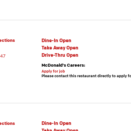
Dine-In Open
ections
Take Away Open
Drive-Thru Open
447
McDonald's Careers:
Apply for job
Please contact this restaurant directly to apply f
Dine-In Open
ections
Take Away Open