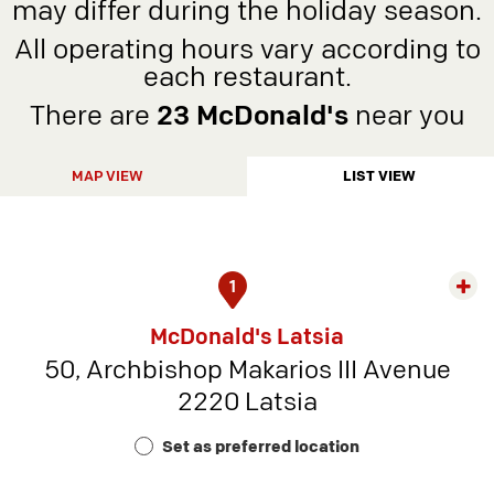
may differ during the holiday season.
All operating hours vary according to
each restaurant.
There are
23 McDonald's
near you
MAP VIEW
LIST VIEW
1
Exp
rest
McDonald's Latsia
detai
50, Archbishop Makarios III Avenue
-
2220 Latsia
Rest
Num
Set as preferred location
9