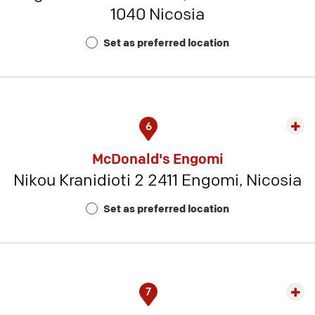
1040 Nicosia
Rest
Num
Set as preferred location
7
6
Exp
rest
McDonald's Engomi
detai
Nikou Kranidioti 2 2411 Engomi, Nicosia
-
Rest
Set as preferred location
Num
12
7
Exp
rest