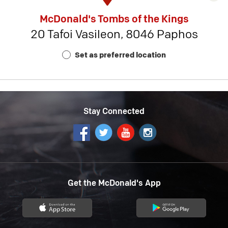
rest
McDonald's Tombs of the Kings
detai
20 Tafoi Vasileon, 8046 Paphos
-
Rest
Set as preferred location
Num
18
Stay Connected
Get the McDonald's App