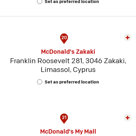
Set as preferred location
5
20
Exp
rest
McDonald's Zakaki
detai
Franklin Roosevelt 281, 3046 Zakaki,
-
Limassol, Cyprus
Rest
Num
Set as preferred location
23
21
Exp
rest
McDonald's My Mall
detai