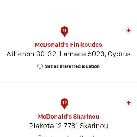
21
11
Exp
rest
McDonald's Finikoudes
detai
Athenon 30-32, Larnaca 6023, Cyprus
-
Rest
Set as preferred location
Num
1
12
Exp
rest
McDonald's Skarinou
detai
Plakota 12 7731 Skarinou
-
Rest