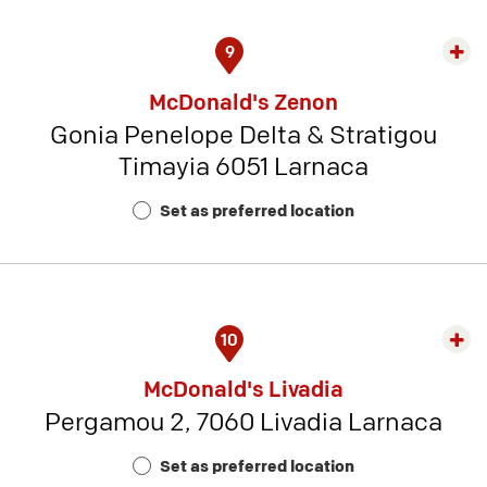
9
Exp
rest
McDonald's Zenon
detai
Gonia Penelope Delta & Stratigou
-
Timayia 6051 Larnaca
Rest
Num
Set as preferred location
2
10
Exp
rest
McDonald's Livadia
detai
Pergamou 2, 7060 Livadia Larnaca
-
Rest
Set as preferred location
Num