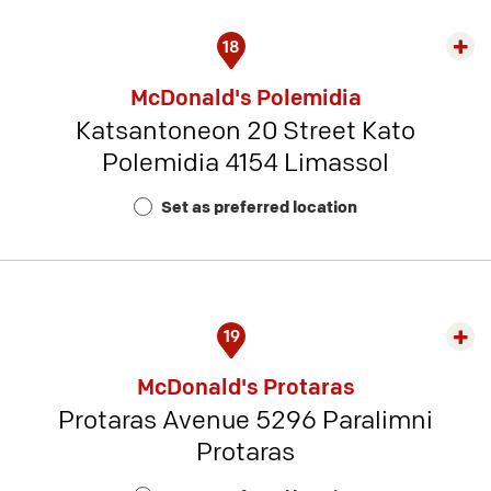
18
Exp
rest
McDonald's Polemidia
detai
Katsantoneon 20 Street Kato
-
Polemidia 4154 Limassol
Rest
Num
Set as preferred location
15
19
Exp
rest
McDonald's Protaras
detai
Protaras Avenue 5296 Paralimni
-
Protaras
Rest
Num