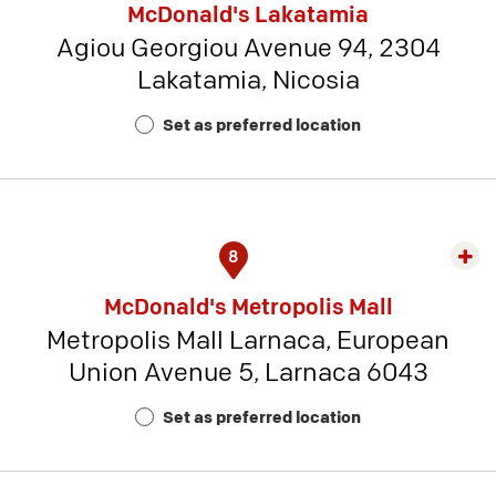
McDonald's Lakatamia
detai
Agiou Georgiou Avenue 94, 2304
-
Lakatamia, Nicosia
Rest
Num
Set as preferred location
22
8
Exp
rest
McDonald's Metropolis Mall
detai
Metropolis Mall Larnaca, European
-
Union Avenue 5, Larnaca 6043
Rest
Num
Set as preferred location
19