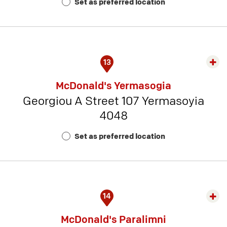
Set as preferred location
Num
3
13
Exp
rest
McDonald's Yermasogia
detai
Georgiou A Street 107 Yermasoyia
-
4048
Rest
Num
Set as preferred location
13
14
Exp
rest
McDonald's Paralimni
detai