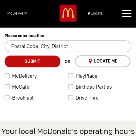
McDelivery
Locate
Please enter location
LOCATE ME
SUBMIT
OR
McDelivery
PlayPlace
McCafe
Birthday Parties
Breakfast
Drive-Thru
Your local McDonald's operating hours