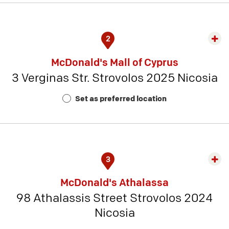
2
Exp
rest
McDonald's Mall of Cyprus
detai
3 Verginas Str. Strovolos 2025 Nicosia
-
Rest
Set as preferred location
Num
10
3
Exp
rest
McDonald's Athalassa
detai
98 Athalassis Street Strovolos 2024
-
Nicosia
Rest
Num