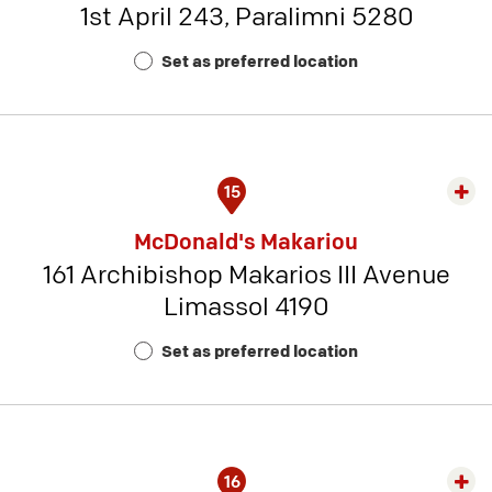
1st April 243, Paralimni 5280
-
Rest
Set as preferred location
Num
6
15
Exp
rest
McDonald's Makariou
detai
161 Archibishop Makarios III Avenue
-
Limassol 4190
Rest
Num
Set as preferred location
14
16
Exp