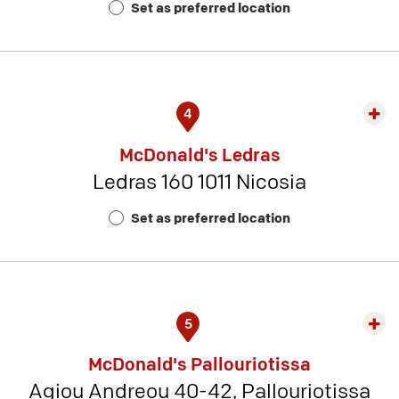
Set as preferred location
11
4
Exp
rest
McDonald's Ledras
detai
Ledras 160 1011 Nicosia
-
Rest
Set as preferred location
Num
8
5
Exp
rest
McDonald's Pallouriotissa
detai
Agiou Andreou 40-42, Pallouriotissa
-