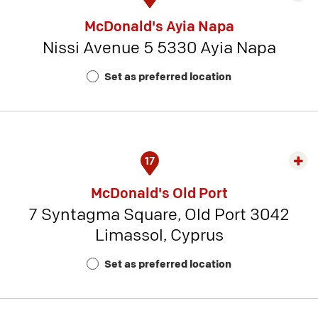
rest
McDonald's Ayia Napa
detai
Nissi Avenue 5 5330 Ayia Napa
-
Rest
Set as preferred location
Num
4
17
Exp
rest
McDonald's Old Port
detai
7 Syntagma Square, Old Port 3042
-
Limassol, Cyprus
Rest
Num
Set as preferred location
20