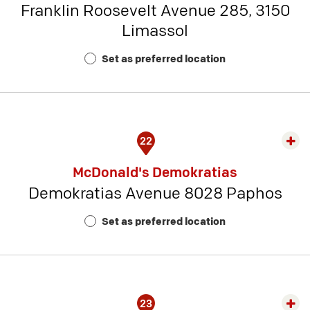
Franklin Roosevelt Avenue 285, 3150
-
Limassol
Rest
Num
Set as preferred location
16
22
Exp
rest
McDonald's Demokratias
detai
Demokratias Avenue 8028 Paphos
-
Rest
Set as preferred location
Num
17
23
Exp