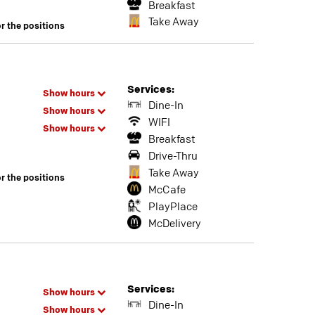
Breakfast
Take Away
or the positions
Services:
Show hours
Dine-In
Show hours
WIFI
Show hours
Breakfast
Drive-Thru
Take Away
or the positions
McCafe
PlayPlace
McDelivery
Services:
Show hours
Dine-In
Show hours