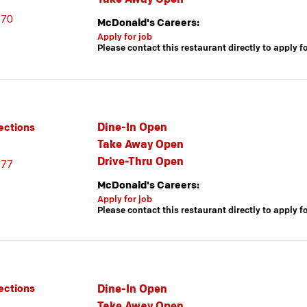
670
McDonald's Careers:
Apply for job
Please contact this restaurant directly to apply f
Dine-In Open
ections
Take Away Open
Drive-Thru Open
377
McDonald's Careers:
Apply for job
Please contact this restaurant directly to apply f
Dine-In Open
ections
Take Away Open