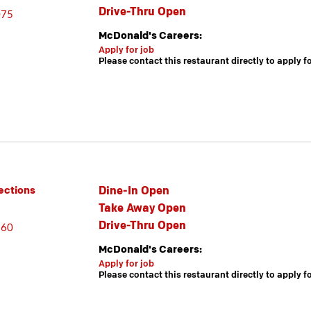
Drive-Thru Open
075
McDonald's Careers:
Apply for job
Please contact this restaurant directly to apply f
Dine-In Open
ections
Take Away Open
Drive-Thru Open
860
McDonald's Careers:
Apply for job
Please contact this restaurant directly to apply f