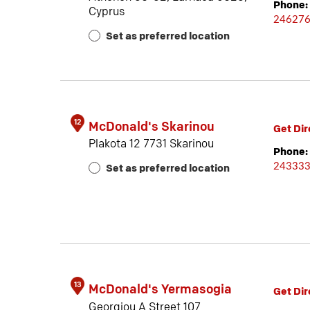
Phone:
Cyprus
24627
Set as preferred location
12
McDonald's Skarinou
Get Dir
Plakota 12 7731 Skarinou
Phone:
24333
Set as preferred location
13
McDonald's Yermasogia
Get Dir
Georgiou A Street 107