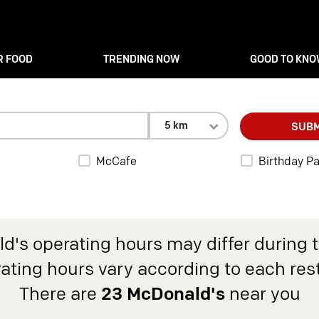
R FOOD
TRENDING NOW
GOOD TO KN
5 km
SUBM
McCafe
Birthday Pa
d's operating hours may differ during 
rating hours vary according to each res
There are
23 McDonald's
near you