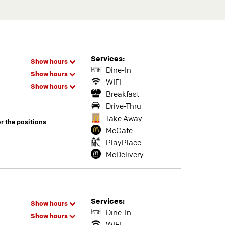
Services:
Show hours
Dine-In
Show hours
WIFI
Show hours
Breakfast
Drive-Thru
Take Away
or the positions
McCafe
PlayPlace
McDelivery
Services:
Show hours
Dine-In
Show hours