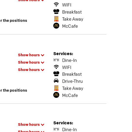
Show hours
WIFI
Breakfast
Take Away
or the positions
McCafe
Services:
Show hours
Dine-In
Show hours
WIFI
Show hours
Breakfast
Drive-Thru
Take Away
or the positions
McCafe
Services:
Show hours
Dine-In