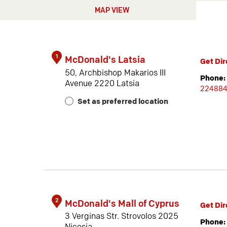
MAP VIEW
1
McDonald's Latsia
Get Dir
50, Archbishop Makarios III
Phone:
Avenue 2220 Latsia
22488
Set as preferred location
2
McDonald's Mall of Cyprus
Get Dir
3 Verginas Str. Strovolos 2025
Phone: