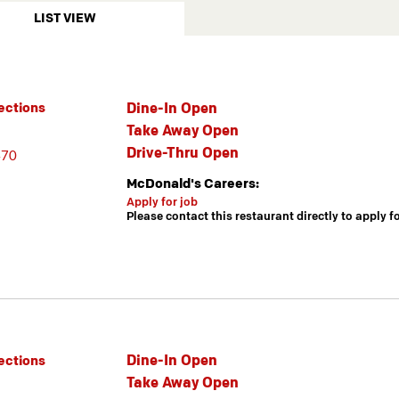
LIST VIEW
Dine-In Open
ections
Take Away Open
Drive-Thru Open
470
McDonald's Careers:
Apply for job
Please contact this restaurant directly to apply f
Dine-In Open
ections
Take Away Open