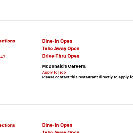
Dine-In Open
ections
Take Away Open
Drive-Thru Open
447
McDonald's Careers:
Apply for job
Please contact this restaurant directly to apply f
Dine-In Open
ections
Take Away Open