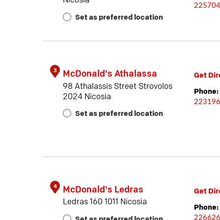
Nicosia
22570
Set as preferred location
3
McDonald's Athalassa
Get Dir
98 Athalassis Street Strovolos
Phone:
2024 Nicosia
22319
Set as preferred location
4
McDonald's Ledras
Get Dir
Ledras 160 1011 Nicosia
Phone:
22662
Set as preferred location