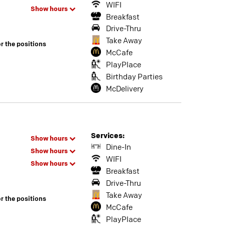
WIFI
Show hours
Breakfast
Drive-Thru
Take Away
or the positions
McCafe
PlayPlace
Birthday Parties
McDelivery
Services:
Show hours
Dine-In
Show hours
WIFI
Show hours
Breakfast
Drive-Thru
Take Away
or the positions
McCafe
PlayPlace