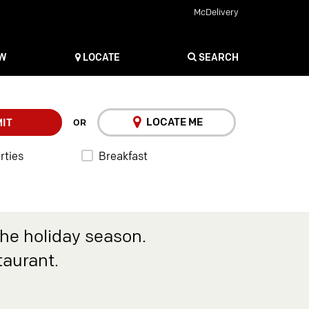
McDelivery
OW
LOCATE
SEARCH
LOCATE ME
IT
OR
rties
Breakfast
the holiday season.
taurant.