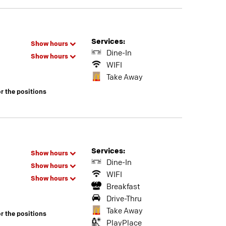
Services:
Show hours
Dine-In
Show hours
WIFI
Take Away
or the positions
Services:
Show hours
Dine-In
Show hours
WIFI
Show hours
Breakfast
Drive-Thru
Take Away
or the positions
PlayPlace