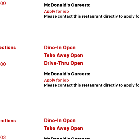
400
McDonald's Careers:
Apply for job
Please contact this restaurant directly to apply f
Dine-In Open
ections
Take Away Open
Drive-Thru Open
600
McDonald's Careers:
Apply for job
Please contact this restaurant directly to apply f
Dine-In Open
ections
Take Away Open
603