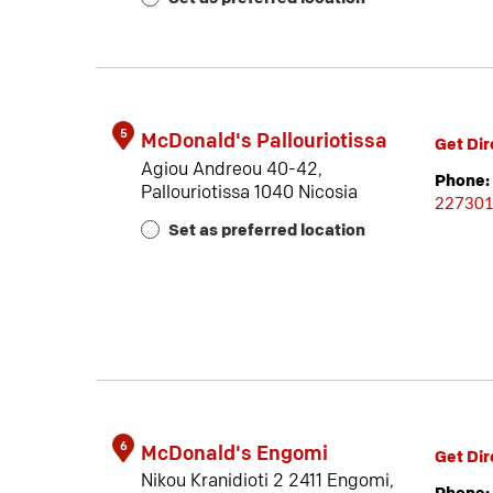
5
McDonald's Pallouriotissa
Get Dir
Agiou Andreou 40-42,
Phone:
Pallouriotissa 1040 Nicosia
22730
Set as preferred location
6
McDonald's Engomi
Get Dir
Nikou Kranidioti 2 2411 Engomi,