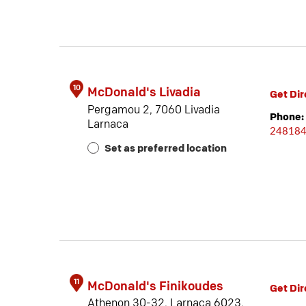
10
McDonald's Livadia
Get Dir
Pergamou 2, 7060 Livadia
Phone:
Larnaca
24818
Set as preferred location
11
McDonald's Finikoudes
Get Dir
Athenon 30-32, Larnaca 6023,