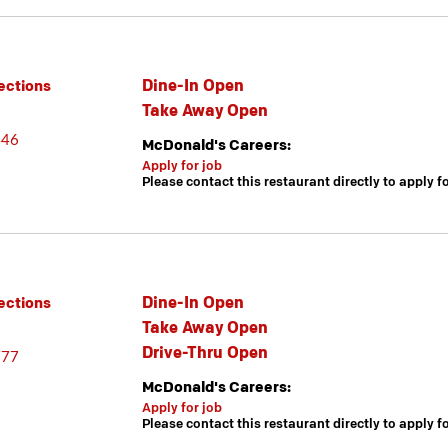
Dine-In Open
ections
Take Away Open
446
McDonald's Careers:
Apply for job
Please contact this restaurant directly to apply f
Dine-In Open
ections
Take Away Open
Drive-Thru Open
777
McDonald's Careers:
Apply for job
Please contact this restaurant directly to apply f