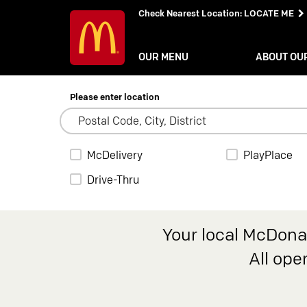
Check Nearest Location
:
LOCATE ME
OUR MENU
ABOUT OU
Please enter location
McDelivery
PlayPlace
Drive-Thru
Your local McDonal
All ope