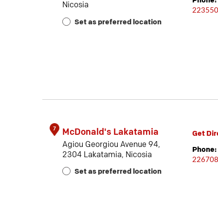
Phone:
Nicosia
22355
Set as preferred location
7
McDonald's Lakatamia
Get Dir
Agiou Georgiou Avenue 94,
Phone:
2304 Lakatamia, Nicosia
22670
Set as preferred location