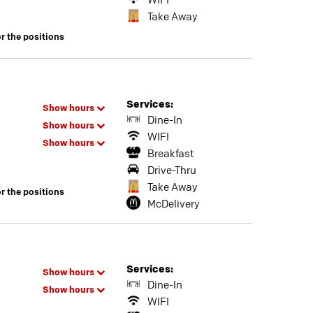
WIFI
Take Away
or the positions
Services:
Show hours
Dine-In
Show hours
WIFI
Show hours
Breakfast
Drive-Thru
Take Away
or the positions
McDelivery
Services:
Show hours
Dine-In
Show hours
WIFI