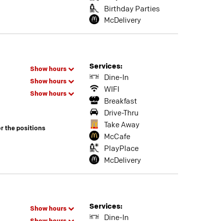
Birthday Parties
McDelivery
Services:
Show hours
Dine-In
Show hours
WIFI
Show hours
Breakfast
Drive-Thru
Take Away
or the positions
McCafe
PlayPlace
McDelivery
Services:
Show hours
Dine-In