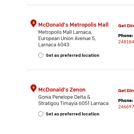
8
McDonald's Metropolis Mall
Get Dir
Metropolis Mall Larnaca,
Phone:
European Union Avenue 5,
24818
Larnaca 6043
Set as preferred location
9
McDonald's Zenon
Get Dir
Gonia Penelope Delta &
Phone:
Stratigou Timayia 6051 Larnaca
24669
Set as preferred location