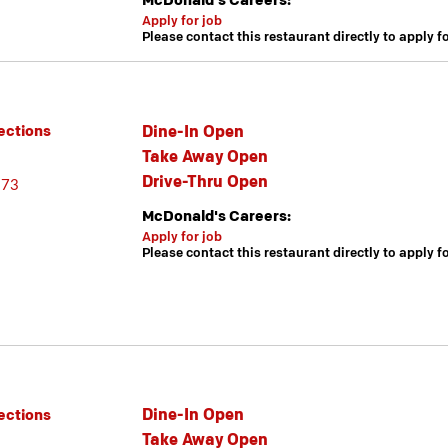
McDonald's Careers:
Apply for job
Please contact this restaurant directly to apply f
Dine-In Open
ections
Take Away Open
Drive-Thru Open
173
McDonald's Careers:
Apply for job
Please contact this restaurant directly to apply f
Dine-In Open
ections
Take Away Open