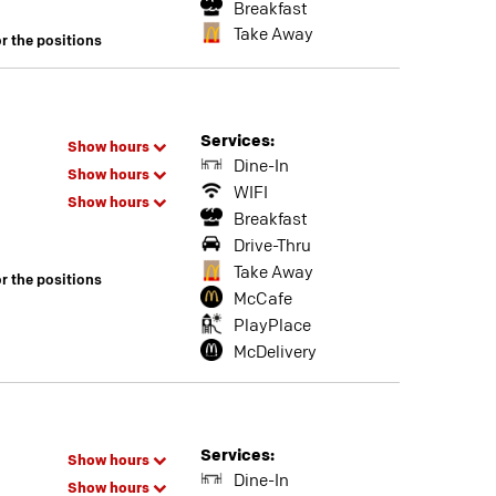
Breakfast
Take Away
or the positions
Services:
Show hours
Dine-In
Show hours
WIFI
Show hours
Breakfast
Drive-Thru
Take Away
or the positions
McCafe
PlayPlace
McDelivery
Services:
Show hours
Dine-In
Show hours