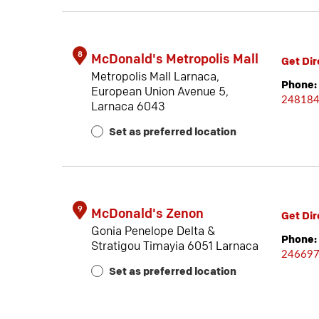
8
McDonald's Metropolis Mall
Get Dir
Metropolis Mall Larnaca,
Phone:
European Union Avenue 5,
24818
Larnaca 6043
Set as preferred location
9
McDonald's Zenon
Get Dir
Gonia Penelope Delta &
Phone:
Stratigou Timayia 6051 Larnaca
24669
Set as preferred location