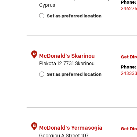
Phone:
Cyprus
24627
Set as preferred location
12
McDonald's Skarinou
Get Dir
Plakota 12 7731 Skarinou
Phone:
24333
Set as preferred location
13
McDonald's Yermasogia
Get Dir
Georgiou A Street 107