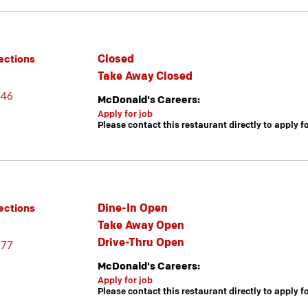
Closed
ections
Take Away Closed
446
McDonald's Careers:
Apply for job
Please contact this restaurant directly to apply f
Dine-In Open
ections
Take Away Open
Drive-Thru Open
777
McDonald's Careers:
Apply for job
Please contact this restaurant directly to apply f