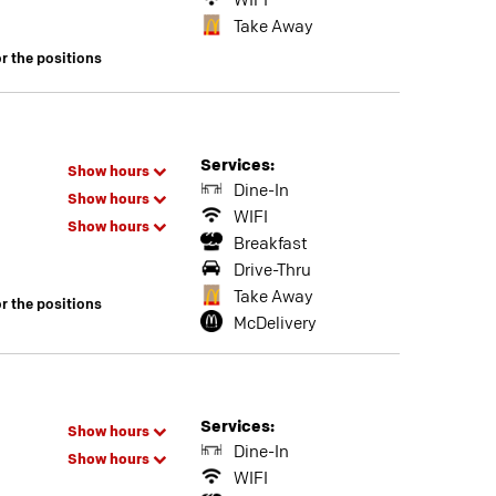
WIFI
Take Away
or the positions
Services:
Show hours
Dine-In
Show hours
WIFI
Show hours
Breakfast
Drive-Thru
Take Away
or the positions
McDelivery
Services:
Show hours
Dine-In
Show hours
WIFI