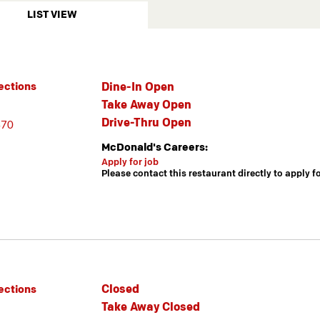
LIST VIEW
Dine-In Open
ections
Take Away Open
Drive-Thru Open
470
McDonald's Careers:
Apply for job
Please contact this restaurant directly to apply f
Closed
ections
Take Away Closed