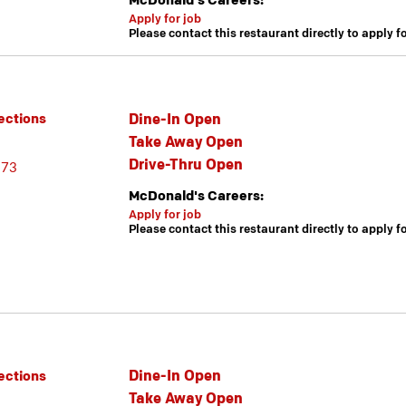
McDonald's Careers:
Apply for job
Please contact this restaurant directly to apply f
Dine-In Open
ections
Take Away Open
Drive-Thru Open
173
McDonald's Careers:
Apply for job
Please contact this restaurant directly to apply f
Dine-In Open
ections
Take Away Open