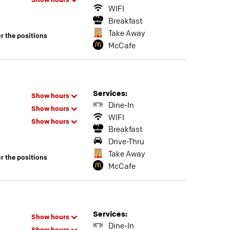
Show hours
WIFI
Breakfast
Take Away
or the positions
McCafe
Services:
Show hours
Dine-In
Show hours
WIFI
Show hours
Breakfast
Drive-Thru
Take Away
or the positions
McCafe
Services:
Show hours
Dine-In