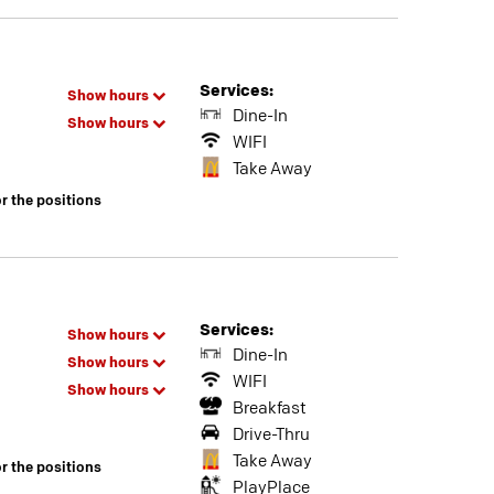
Services:
Show hours
Dine-In
Show hours
WIFI
Take Away
or the positions
Services:
Show hours
Dine-In
Show hours
WIFI
Show hours
Breakfast
Drive-Thru
Take Away
or the positions
PlayPlace