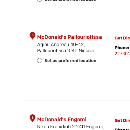
5
McDonald's Pallouriotissa
Get Dir
Agiou Andreou 40-42,
Phone:
Pallouriotissa 1040 Nicosia
22730
Set as preferred location
6
McDonald's Engomi
Get Dir
Nikou Kranidioti 2 2411 Engomi,