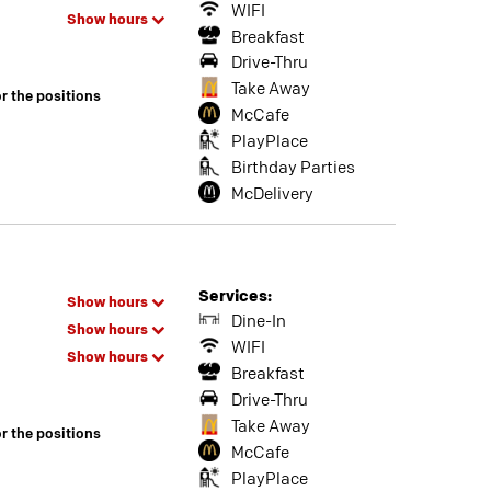
WIFI
Show hours
Breakfast
Drive-Thru
Take Away
or the positions
McCafe
PlayPlace
Birthday Parties
McDelivery
Services:
Show hours
Dine-In
Show hours
WIFI
Show hours
Breakfast
Drive-Thru
Take Away
or the positions
McCafe
PlayPlace