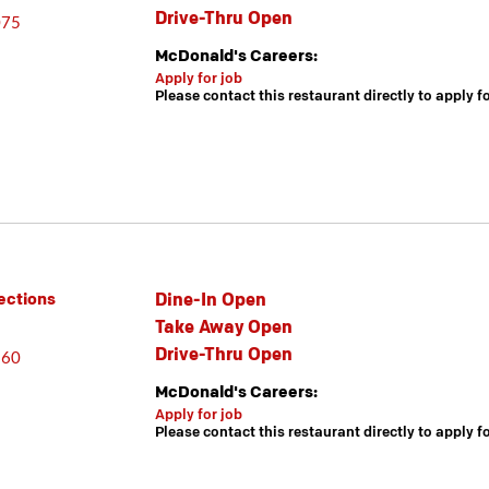
Drive-Thru Open
075
McDonald's Careers:
Apply for job
Please contact this restaurant directly to apply f
Dine-In Open
ections
Take Away Open
Drive-Thru Open
860
McDonald's Careers:
Apply for job
Please contact this restaurant directly to apply f