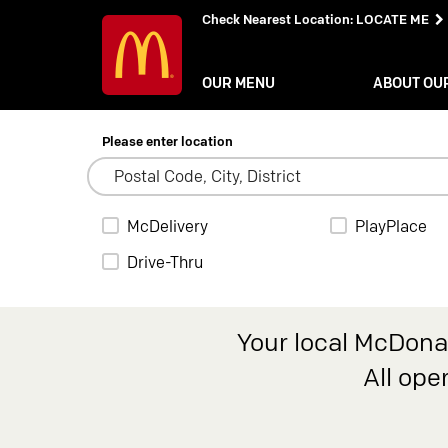
Check Nearest Location
:
LOCATE ME
OUR MENU
ABOUT OU
Please enter location
McDelivery
PlayPlace
Drive-Thru
Your local McDonal
All ope