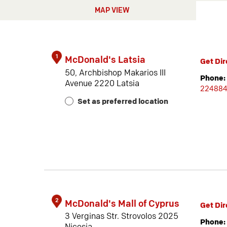
MAP VIEW
1
McDonald's Latsia
Get Dir
50, Archbishop Makarios III
Phone:
Avenue 2220 Latsia
22488
Set as preferred location
2
McDonald's Mall of Cyprus
Get Dir
3 Verginas Str. Strovolos 2025
Phone: