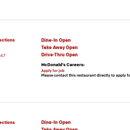
Dine-In Open
ections
Take Away Open
Drive-Thru Open
447
McDonald's Careers:
Apply for job
Please contact this restaurant directly to apply f
Dine-In Open
ections
Take Away Open