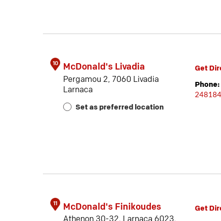
10
McDonald's Livadia
Get Dir
Pergamou 2, 7060 Livadia
Phone:
Larnaca
24818
Set as preferred location
11
McDonald's Finikoudes
Get Dir
Athenon 30-32, Larnaca 6023,