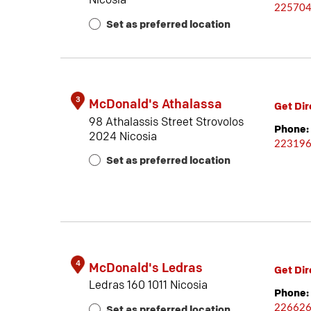
Nicosia
22570
Set as preferred location
3
McDonald's Athalassa
Get Dir
98 Athalassis Street Strovolos
Phone:
2024 Nicosia
22319
Set as preferred location
4
McDonald's Ledras
Get Dir
Ledras 160 1011 Nicosia
Phone:
22662
Set as preferred location