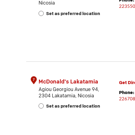
Phone:
Nicosia
22355
Set as preferred location
7
McDonald's Lakatamia
Get Dir
Agiou Georgiou Avenue 94,
Phone:
2304 Lakatamia, Nicosia
22670
Set as preferred location