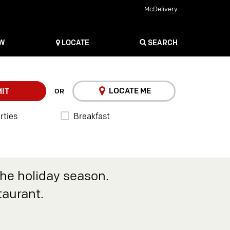
McDelivery
OW
LOCATE
SEARCH
LOCATE ME
IT
OR
rties
Breakfast
the holiday season.
taurant.