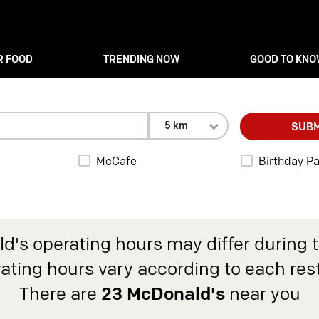
R FOOD
TRENDING NOW
GOOD TO KN
5 km
SUBM
McCafe
Birthday Pa
d's operating hours may differ during 
rating hours vary according to each res
There are
23 McDonald's
near you