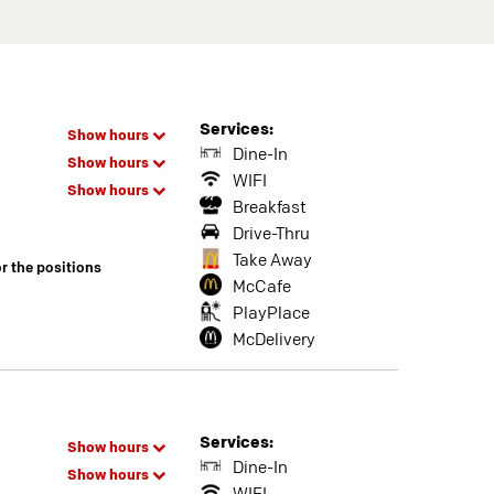
Services:
Show hours
Dine-In
Show hours
WIFI
Show hours
Breakfast
Drive-Thru
Take Away
or the positions
McCafe
PlayPlace
McDelivery
Services:
Show hours
Dine-In
Show hours