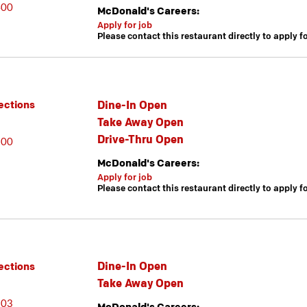
400
McDonald's Careers:
Apply for job
Please contact this restaurant directly to apply f
Dine-In Open
ections
Take Away Open
Drive-Thru Open
600
McDonald's Careers:
Apply for job
Please contact this restaurant directly to apply f
Dine-In Open
ections
Take Away Open
603