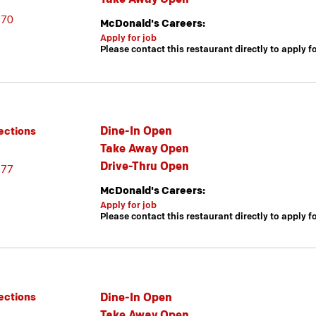
670
McDonald's Careers:
Apply for job
Please contact this restaurant directly to apply f
Dine-In Open
ections
Take Away Open
Drive-Thru Open
377
McDonald's Careers:
Apply for job
Please contact this restaurant directly to apply f
Dine-In Open
ections
Take Away Open