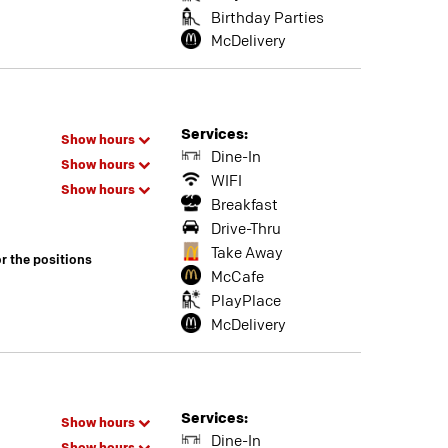
Birthday Parties
McDelivery
Services:
Show hours
Dine-In
Show hours
WIFI
Show hours
Breakfast
Drive-Thru
Take Away
or the positions
McCafe
PlayPlace
McDelivery
Services:
Show hours
Dine-In