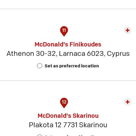
21
11
Exp
rest
McDonald's Finikoudes
detai
Athenon 30-32, Larnaca 6023, Cyprus
-
Rest
Set as preferred location
Num
1
12
Exp
rest
McDonald's Skarinou
detai
Plakota 12 7731 Skarinou
-
Rest