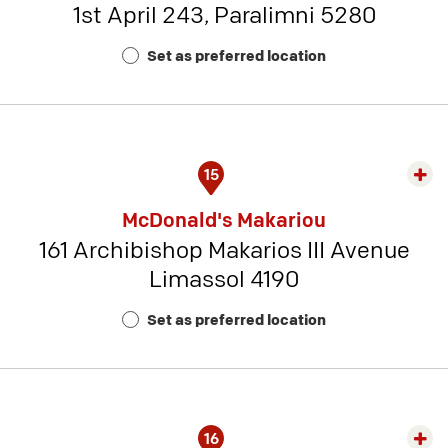
1st April 243, Paralimni 5280
-
Rest
Set as preferred location
Num
6
15
Exp
rest
McDonald's Makariou
detai
161 Archibishop Makarios III Avenue
-
Limassol 4190
Rest
Num
Set as preferred location
14
16
Exp