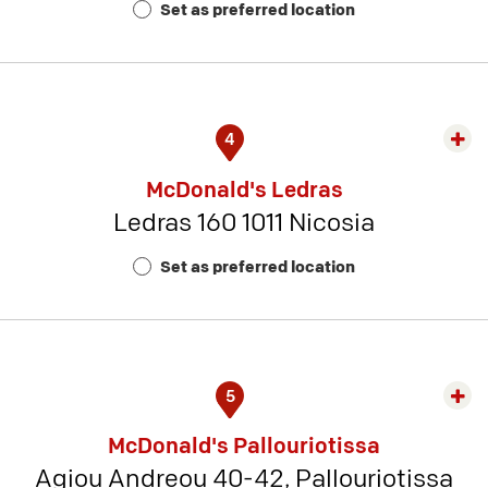
Set as preferred location
11
4
Exp
rest
McDonald's Ledras
detai
Ledras 160 1011 Nicosia
-
Rest
Set as preferred location
Num
8
5
Exp
rest
McDonald's Pallouriotissa
detai
Agiou Andreou 40-42, Pallouriotissa
-