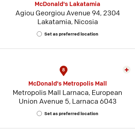
McDonald's Lakatamia
detai
Agiou Georgiou Avenue 94, 2304
-
Lakatamia, Nicosia
Rest
Num
Set as preferred location
22
8
Exp
rest
McDonald's Metropolis Mall
detai
Metropolis Mall Larnaca, European
-
Union Avenue 5, Larnaca 6043
Rest
Num
Set as preferred location
19