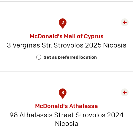
2
Exp
rest
McDonald's Mall of Cyprus
detai
3 Verginas Str. Strovolos 2025 Nicosia
-
Rest
Set as preferred location
Num
10
3
Exp
rest
McDonald's Athalassa
detai
98 Athalassis Street Strovolos 2024
-
Nicosia
Rest
Num