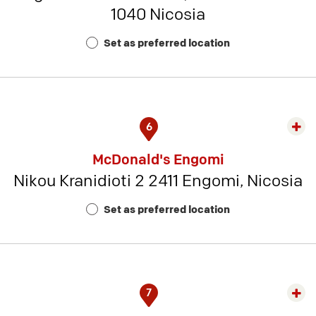
1040 Nicosia
Rest
Num
Set as preferred location
7
6
Exp
rest
McDonald's Engomi
detai
Nikou Kranidioti 2 2411 Engomi, Nicosia
-
Rest
Set as preferred location
Num
12
7
Exp
rest