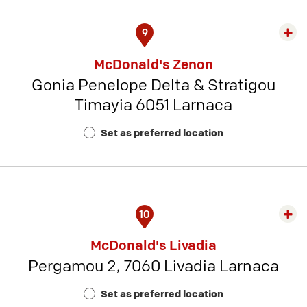
9
Exp
rest
McDonald's Zenon
detai
Gonia Penelope Delta & Stratigou
-
Timayia 6051 Larnaca
Rest
Num
Set as preferred location
2
10
Exp
rest
McDonald's Livadia
detai
Pergamou 2, 7060 Livadia Larnaca
-
Rest
Set as preferred location
Num