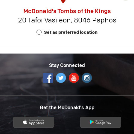
rest
McDonald's Tombs of the Kings
detai
20 Tafoi Vasileon, 8046 Paphos
-
Rest
Set as preferred location
Num
18
Stay Connected
Get the McDonald's App