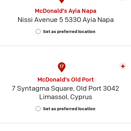
rest
McDonald's Ayia Napa
detai
Nissi Avenue 5 5330 Ayia Napa
-
Rest
Set as preferred location
Num
4
17
Exp
rest
McDonald's Old Port
detai
7 Syntagma Square, Old Port 3042
-
Limassol, Cyprus
Rest
Num
Set as preferred location
20