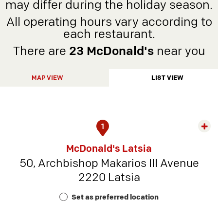
may differ during the holiday season.
All operating hours vary according to
each restaurant.
There are
23 McDonald's
near you
MAP VIEW
LIST VIEW
1
Exp
rest
McDonald's Latsia
detai
50, Archbishop Makarios III Avenue
-
2220 Latsia
Rest
Num
Set as preferred location
9