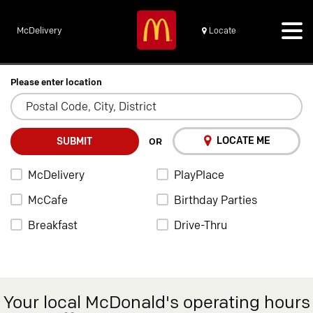
McDelivery
Locate
Please enter location
LOCATE ME
SUBMIT
OR
McDelivery
PlayPlace
McCafe
Birthday Parties
Breakfast
Drive-Thru
Your local McDonald's operating hours