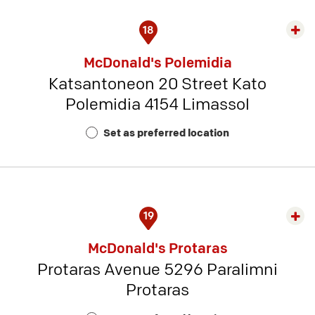
18
Exp
rest
McDonald's Polemidia
detai
Katsantoneon 20 Street Kato
-
Polemidia 4154 Limassol
Rest
Num
Set as preferred location
15
19
Exp
rest
McDonald's Protaras
detai
Protaras Avenue 5296 Paralimni
-
Protaras
Rest
Num