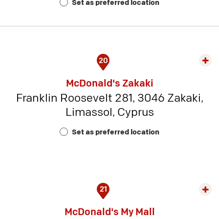
Set as preferred location
5
20
Exp
rest
McDonald's Zakaki
detai
Franklin Roosevelt 281, 3046 Zakaki,
-
Limassol, Cyprus
Rest
Num
Set as preferred location
23
21
Exp
rest
McDonald's My Mall
detai