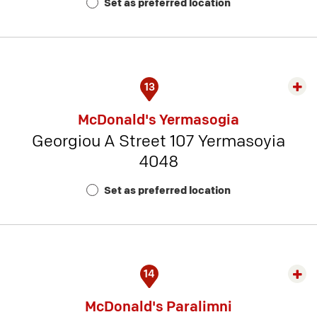
Set as preferred location
Num
3
13
Exp
rest
McDonald's Yermasogia
detai
Georgiou A Street 107 Yermasoyia
-
4048
Rest
Num
Set as preferred location
13
14
Exp
rest
McDonald's Paralimni
detai