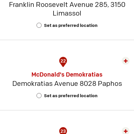
Franklin Roosevelt Avenue 285, 3150
-
Limassol
Rest
Num
Set as preferred location
16
22
Exp
rest
McDonald's Demokratias
detai
Demokratias Avenue 8028 Paphos
-
Rest
Set as preferred location
Num
17
23
Exp