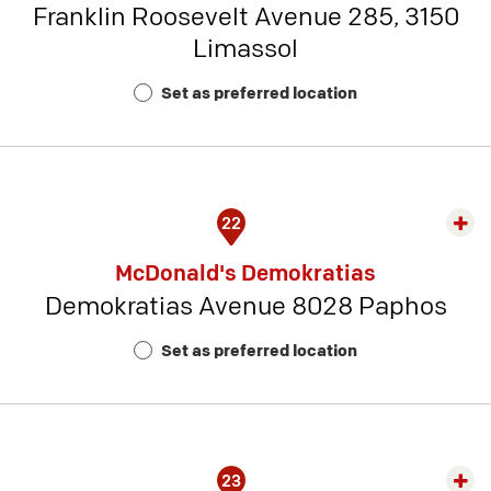
Franklin Roosevelt Avenue 285, 3150
-
Limassol
Rest
Num
Set as preferred location
16
22
Exp
rest
McDonald's Demokratias
detai
Demokratias Avenue 8028 Paphos
-
Rest
Set as preferred location
Num
17
23
Exp