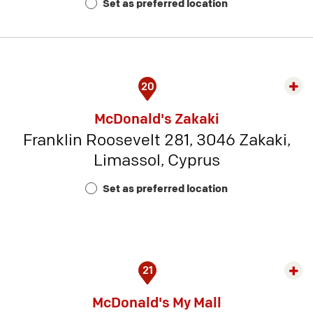
Set as preferred location
5
20
Exp
rest
McDonald's Zakaki
detai
Franklin Roosevelt 281, 3046 Zakaki,
-
Limassol, Cyprus
Rest
Num
Set as preferred location
23
21
Exp
rest
McDonald's My Mall
detai