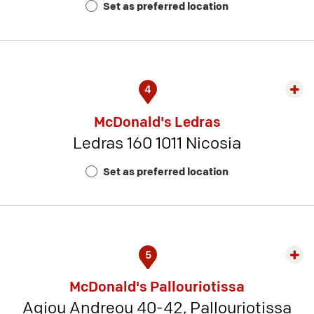
Set as preferred location
11
4
Exp
rest
McDonald's Ledras
detai
Ledras 160 1011 Nicosia
-
Rest
Set as preferred location
Num
8
5
Exp
rest
McDonald's Pallouriotissa
detai
Agiou Andreou 40-42, Pallouriotissa
-