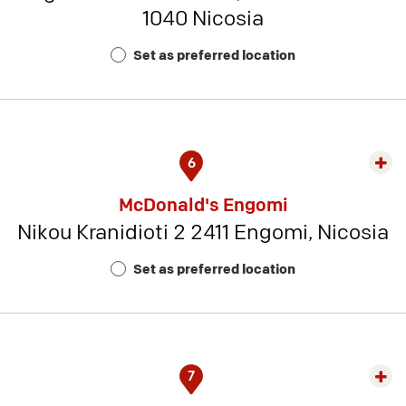
1040 Nicosia
Rest
Num
Set as preferred location
7
6
Exp
rest
McDonald's Engomi
detai
Nikou Kranidioti 2 2411 Engomi, Nicosia
-
Rest
Set as preferred location
Num
12
7
Exp
rest