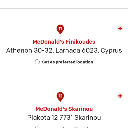
21
11
Exp
rest
McDonald's Finikoudes
detai
Athenon 30-32, Larnaca 6023, Cyprus
-
Rest
Set as preferred location
Num
1
12
Exp
rest
McDonald's Skarinou
detai
Plakota 12 7731 Skarinou
-
Rest