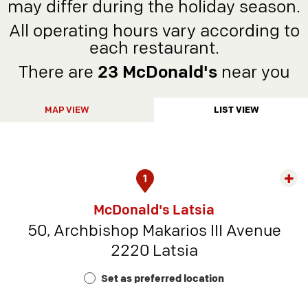
may differ during the holiday season.
All operating hours vary according to
each restaurant.
There are
23 McDonald's
near you
MAP VIEW
LIST VIEW
1
Exp
rest
McDonald's Latsia
detai
50, Archbishop Makarios III Avenue
-
2220 Latsia
Rest
Num
Set as preferred location
9