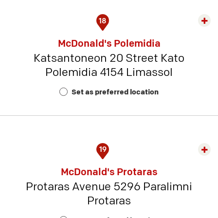
18
Exp
rest
McDonald's Polemidia
detai
Katsantoneon 20 Street Kato
-
Polemidia 4154 Limassol
Rest
Num
Set as preferred location
15
19
Exp
rest
McDonald's Protaras
detai
Protaras Avenue 5296 Paralimni
-
Protaras
Rest
Num