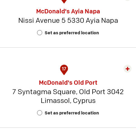
rest
McDonald's Ayia Napa
detai
Nissi Avenue 5 5330 Ayia Napa
-
Rest
Set as preferred location
Num
4
17
Exp
rest
McDonald's Old Port
detai
7 Syntagma Square, Old Port 3042
-
Limassol, Cyprus
Rest
Num
Set as preferred location
20