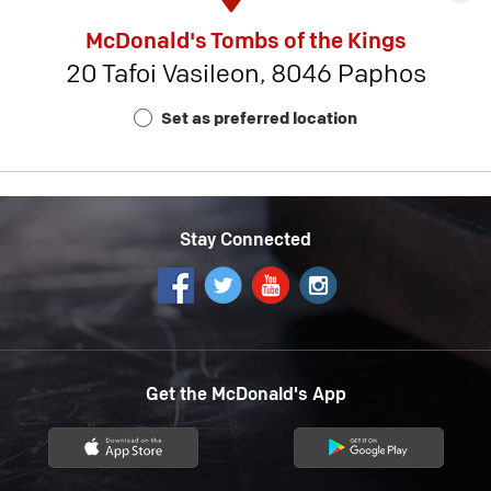
rest
McDonald's Tombs of the Kings
detai
20 Tafoi Vasileon, 8046 Paphos
-
Rest
Set as preferred location
Num
18
Stay Connected
Get the McDonald's App