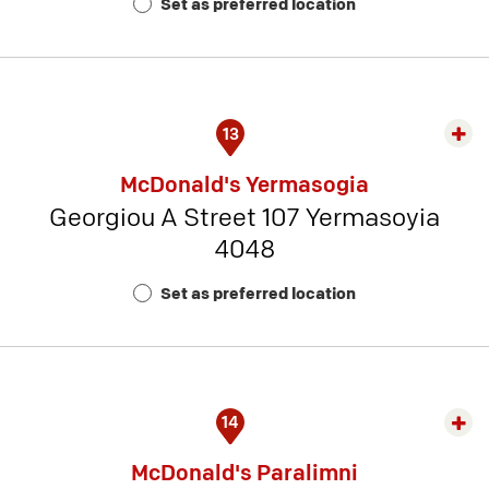
Set as preferred location
Num
3
13
Exp
rest
McDonald's Yermasogia
detai
Georgiou A Street 107 Yermasoyia
-
4048
Rest
Num
Set as preferred location
13
14
Exp
rest
McDonald's Paralimni
detai