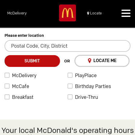
McDelivery
Locate
Please enter location
LOCATE ME
SUBMIT
OR
McDelivery
PlayPlace
McCafe
Birthday Parties
Breakfast
Drive-Thru
Your local McDonald's operating hours