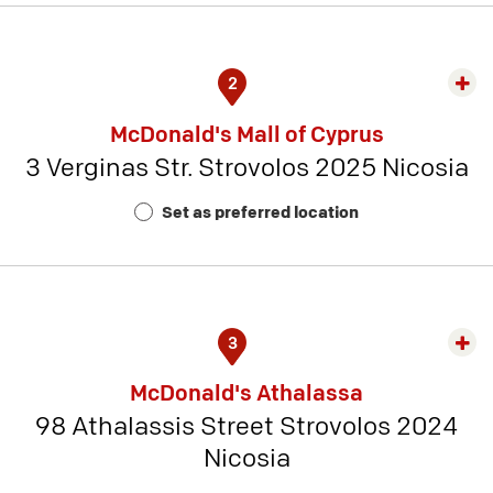
2
Exp
rest
McDonald's Mall of Cyprus
detai
3 Verginas Str. Strovolos 2025 Nicosia
-
Rest
Set as preferred location
Num
10
3
Exp
rest
McDonald's Athalassa
detai
98 Athalassis Street Strovolos 2024
-
Nicosia
Rest
Num