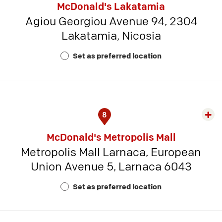
McDonald's Lakatamia
detai
Agiou Georgiou Avenue 94, 2304
-
Lakatamia, Nicosia
Rest
Num
Set as preferred location
22
8
Exp
rest
McDonald's Metropolis Mall
detai
Metropolis Mall Larnaca, European
-
Union Avenue 5, Larnaca 6043
Rest
Num
Set as preferred location
19