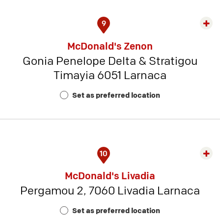
9
Exp
rest
McDonald's Zenon
detai
Gonia Penelope Delta & Stratigou
-
Timayia 6051 Larnaca
Rest
Num
Set as preferred location
2
10
Exp
rest
McDonald's Livadia
detai
Pergamou 2, 7060 Livadia Larnaca
-
Rest
Set as preferred location
Num