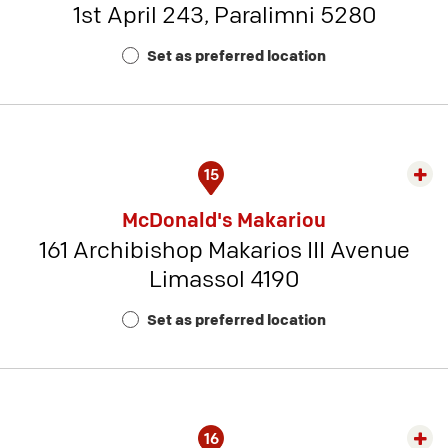
1st April 243, Paralimni 5280
-
Rest
Set as preferred location
Num
6
15
Exp
rest
McDonald's Makariou
detai
161 Archibishop Makarios III Avenue
-
Limassol 4190
Rest
Num
Set as preferred location
14
16
Exp